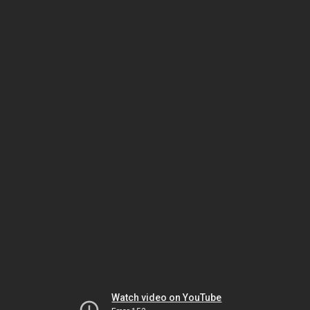
Watch video on YouTube