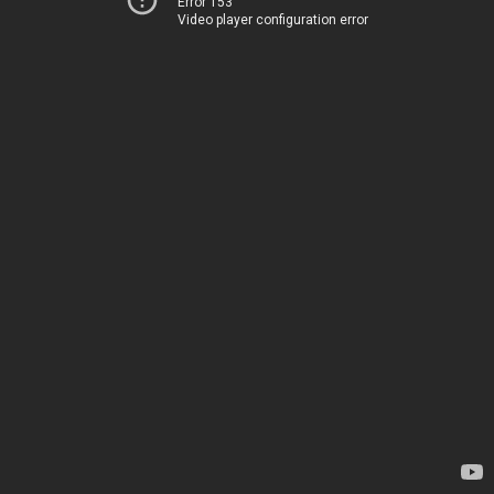
Error 153
Video player configuration error