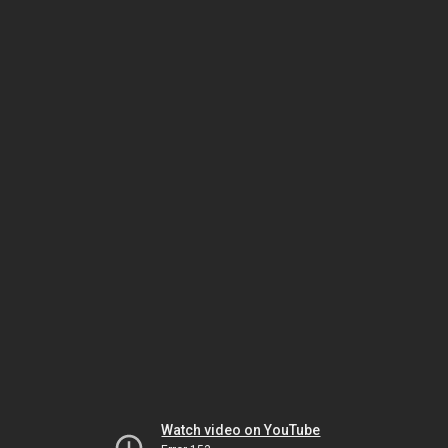
Watch video on YouTube