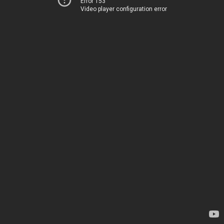
Error 153
Video player configuration error