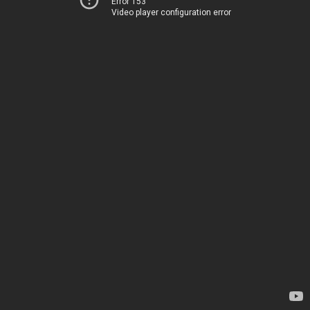
Error 153
Video player configuration error