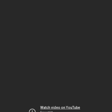
Watch video on YouTube