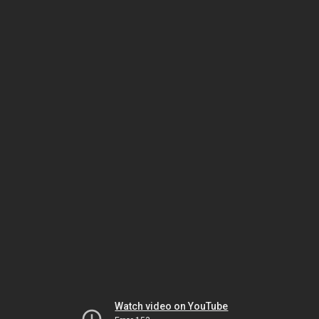
Watch video on YouTube