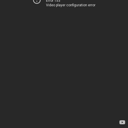
Error 153
Video player configuration error