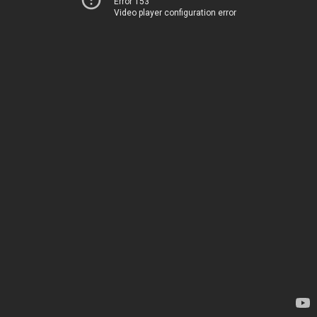
Error 153
Video player configuration error