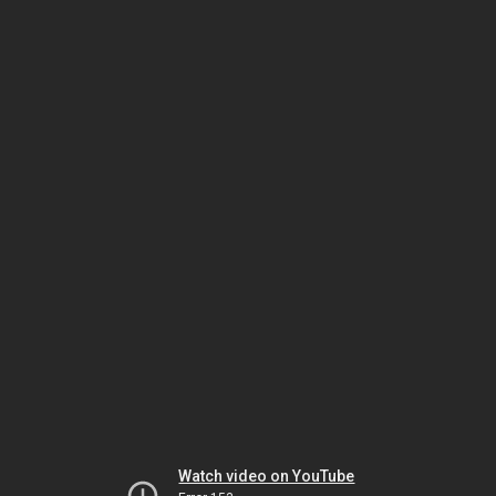
Watch video on YouTube