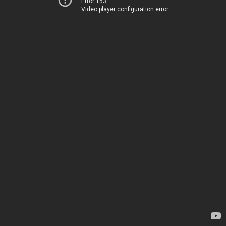
Error 153
Video player configuration error