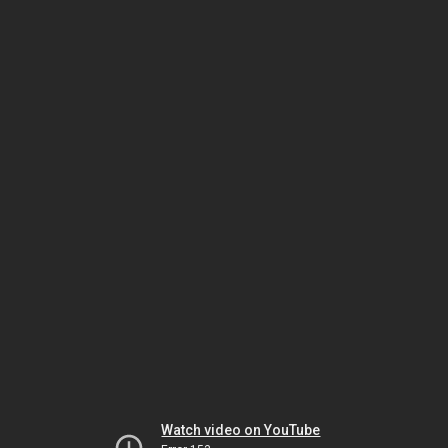
Watch video on YouTube