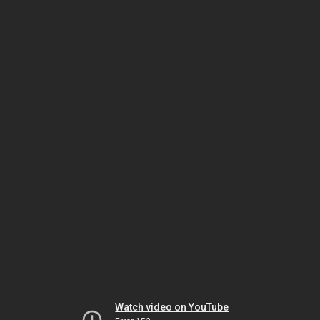
Watch video on YouTube