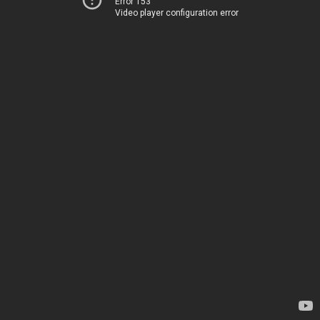
Error 153
Video player configuration error