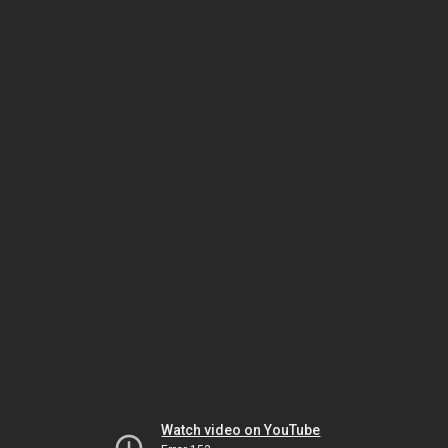
Watch video on YouTube