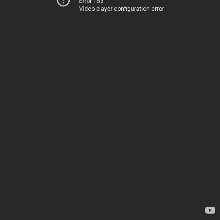
Error 153
Video player configuration error