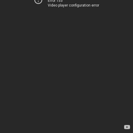
Error 153
Video player configuration error