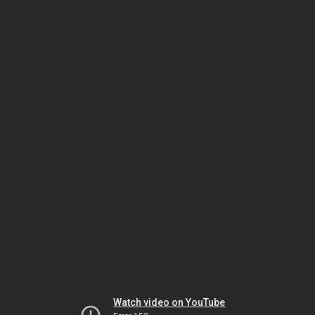
Watch video on YouTube