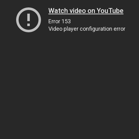
Watch video on YouTube
Error 153
Video player configuration error