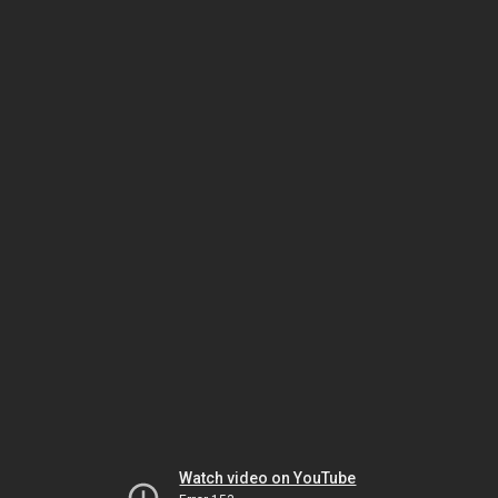
Watch video on YouTube