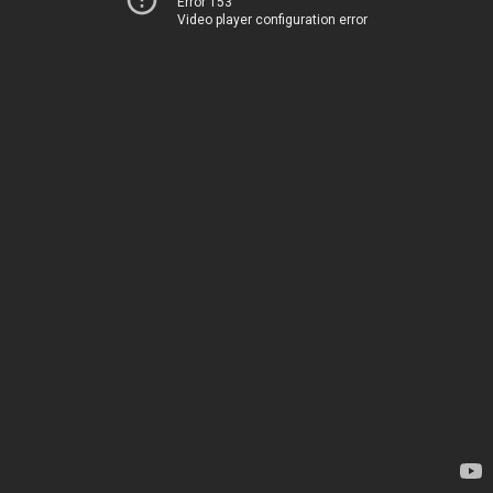
Error 153
Video player configuration error