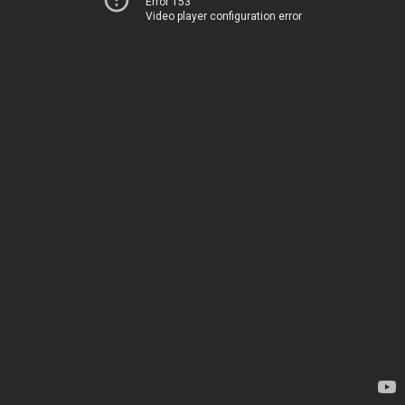
Error 153
Video player configuration error