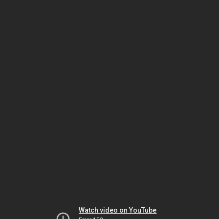
Watch video on YouTube