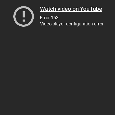
Watch video on YouTube
Error 153
Video player configuration error