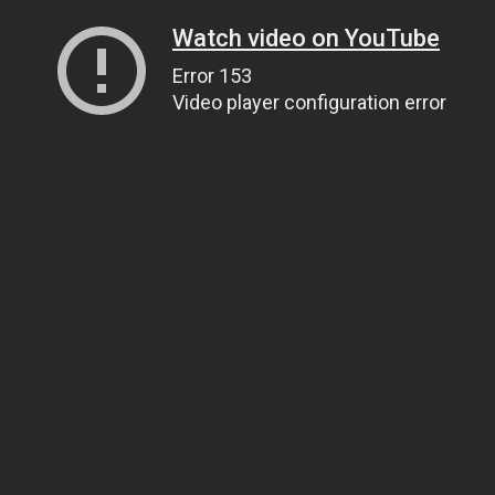
Watch video on YouTube
Error 153
Video player configuration error