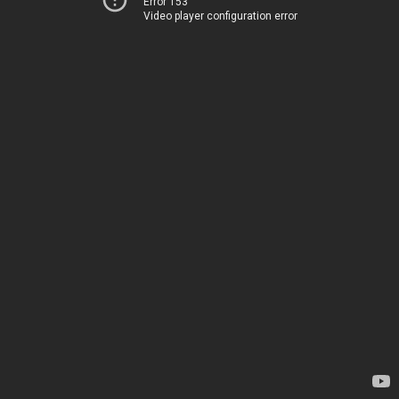
Error 153
Video player configuration error