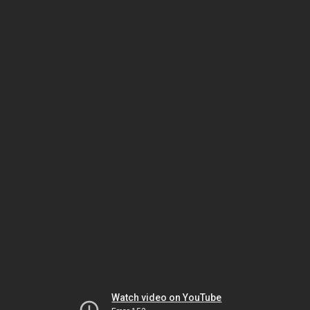
Watch video on YouTube