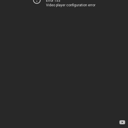
Error 153
Video player configuration error