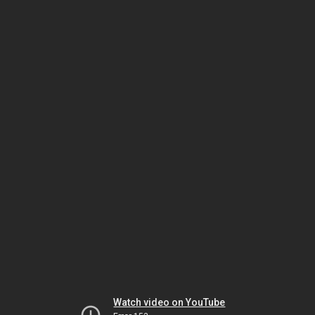
Watch video on YouTube