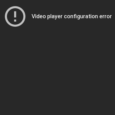
Video player configuration error