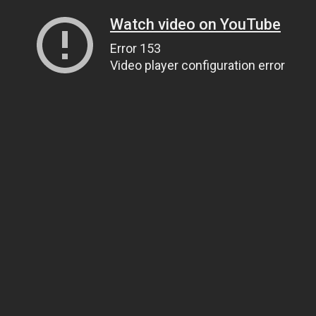
Watch video on YouTube
Error 153
Video player configuration error