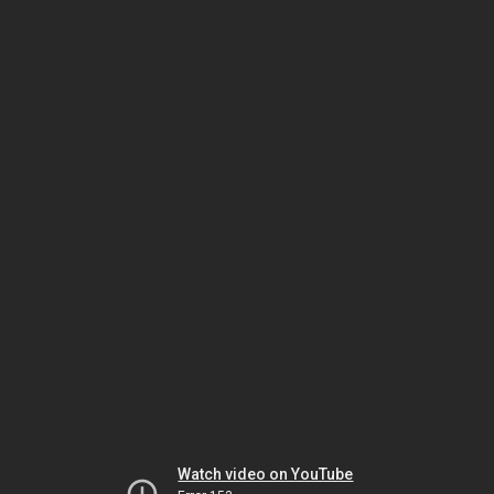
Watch video on YouTube