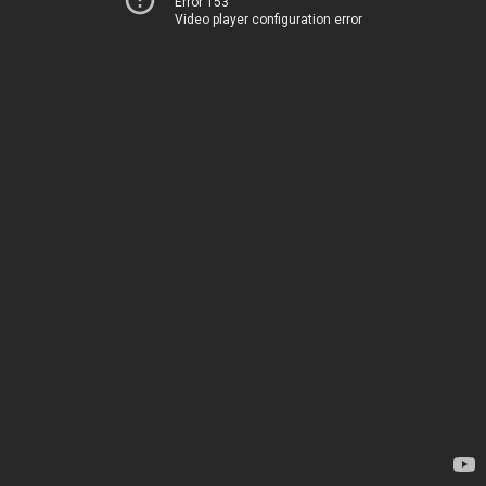
Error 153
Video player configuration error