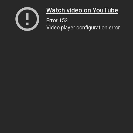
Watch video on YouTube
Error 153
Video player configuration error