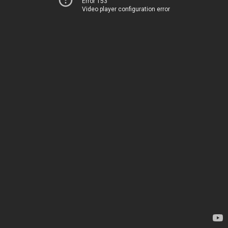
Error 153
Video player configuration error