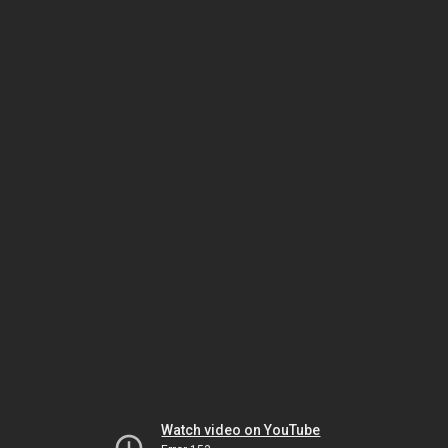
Watch video on YouTube