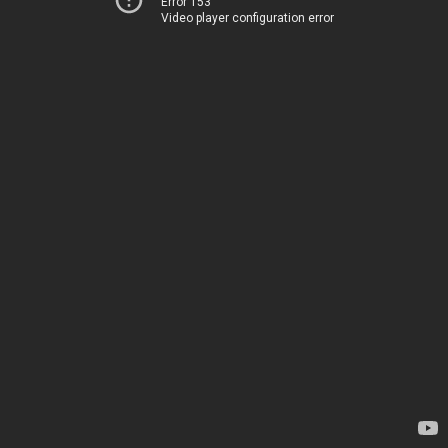
Error 153
Video player configuration error