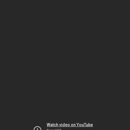
Watch video on YouTube