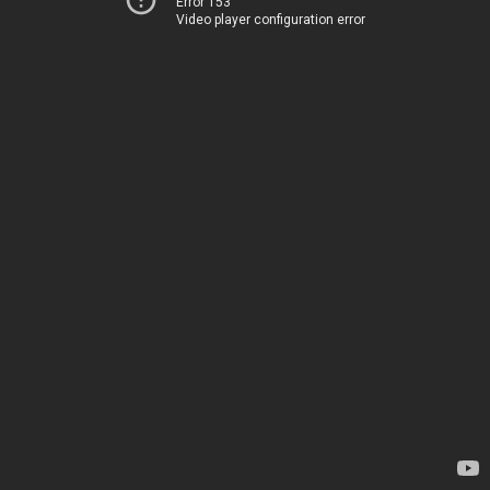
Error 153
Video player configuration error