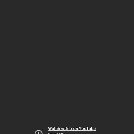
Watch video on YouTube