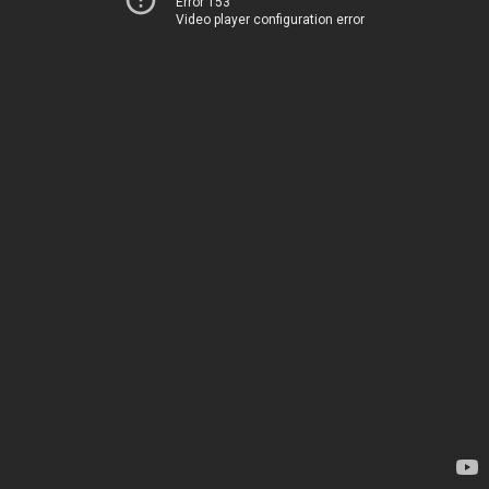
Error 153
Video player configuration error