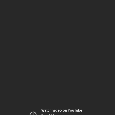
Watch video on YouTube