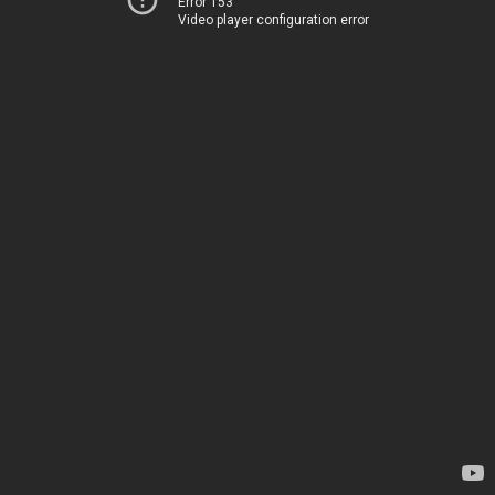
Error 153
Video player configuration error