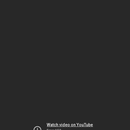
Watch video on YouTube