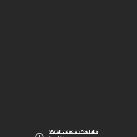
Watch video on YouTube