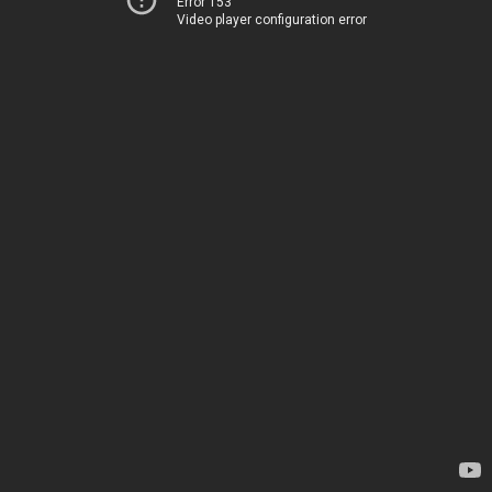
Error 153
Video player configuration error