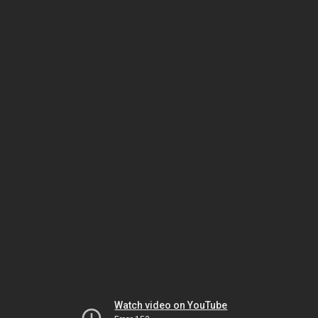
Watch video on YouTube