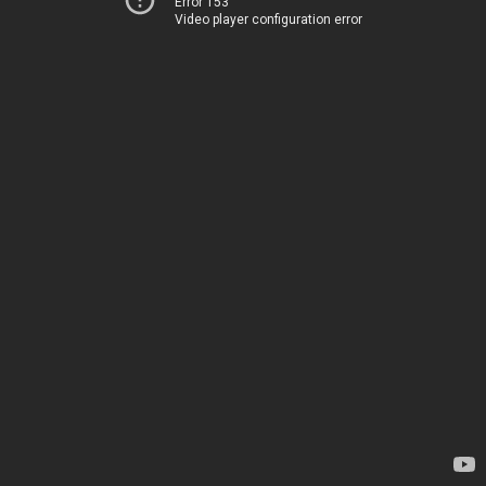
Error 153
Video player configuration error