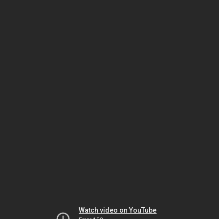
Watch video on YouTube