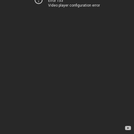
Error 153
Video player configuration error