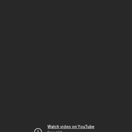
Watch video on YouTube