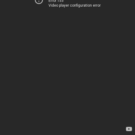
Error 153
Video player configuration error