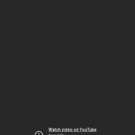
Watch video on YouTube