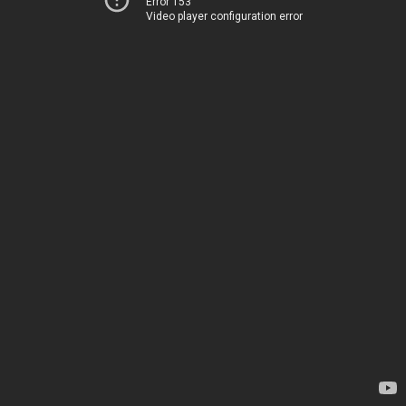
Error 153
Video player configuration error