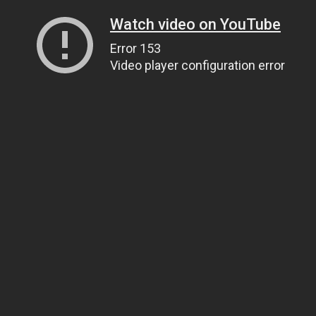
Watch video on YouTube
Error 153
Video player configuration error