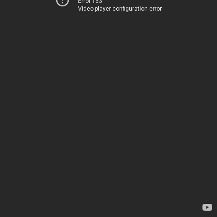
Error 153
Video player configuration error