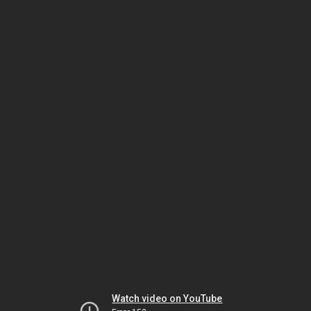
Watch video on YouTube