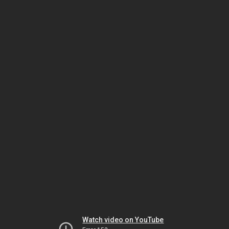
Watch video on YouTube