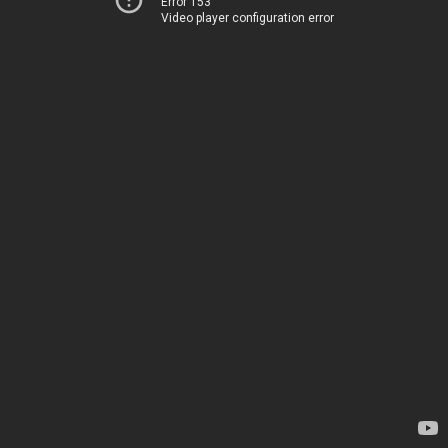
Error 153
Video player configuration error