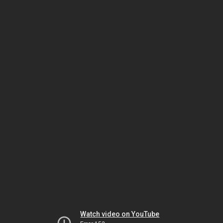
Watch video on YouTube