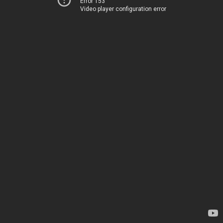
Error 153
Video player configuration error