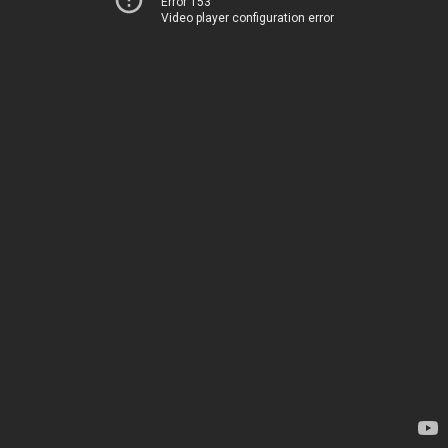
Error 153
Video player configuration error