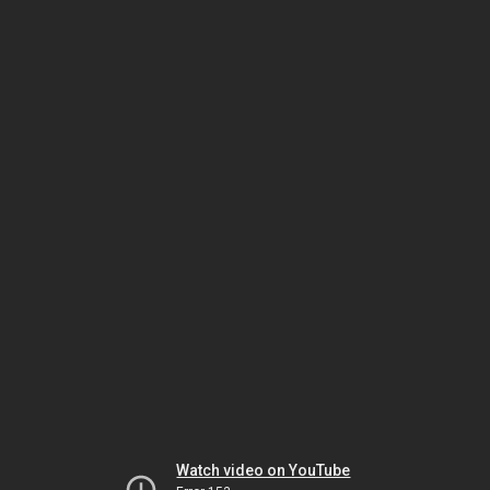
Watch video on YouTube