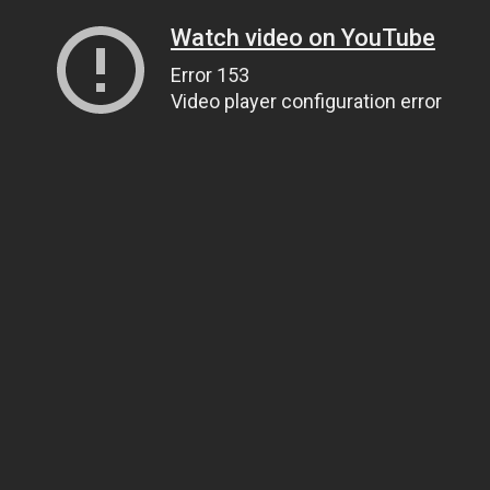
Watch video on YouTube
Error 153
Video player configuration error