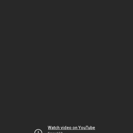
Watch video on YouTube