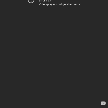
Error 153
Video player configuration error