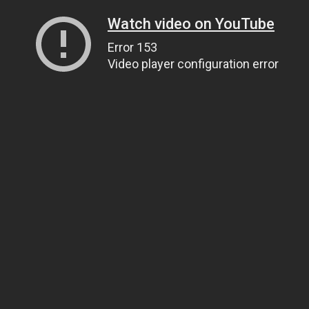
Watch video on YouTube
Error 153
Video player configuration error