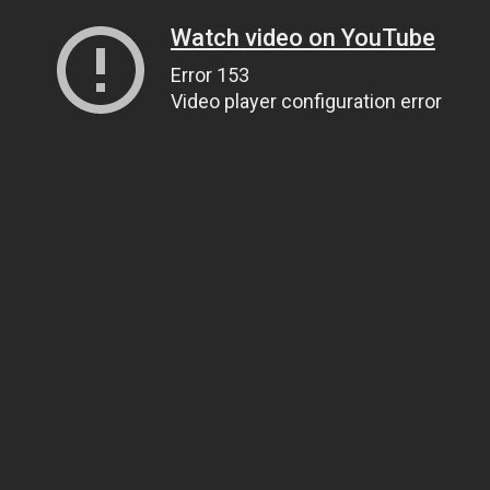
Watch video on YouTube
Error 153
Video player configuration error