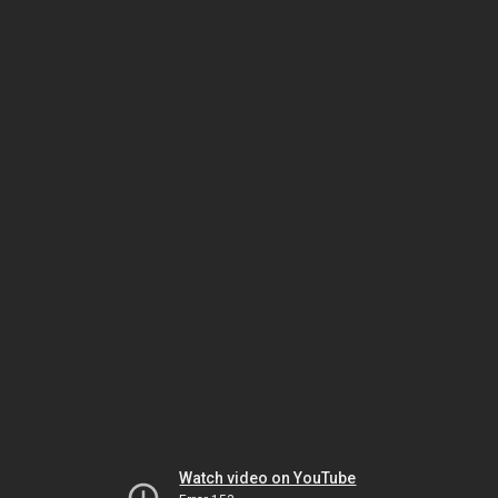
Watch video on YouTube