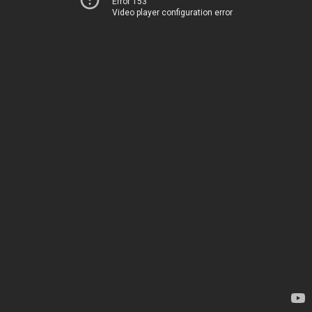
Error 153
Video player configuration error