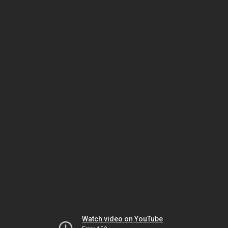
Watch video on YouTube