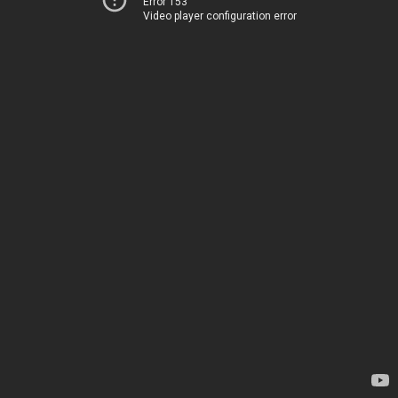
Error 153
Video player configuration error