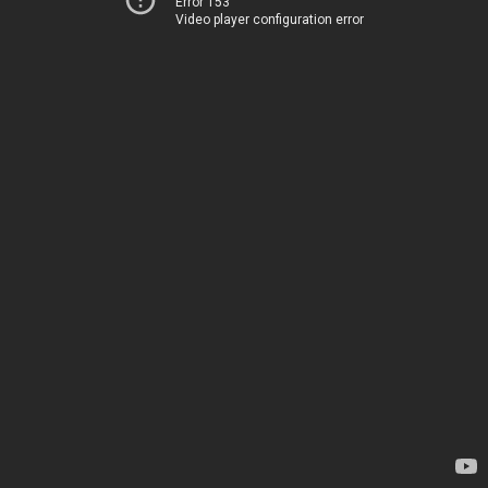
Error 153
Video player configuration error