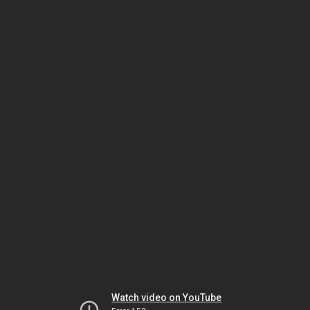
Watch video on YouTube