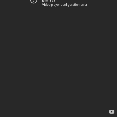
Error 153
Video player configuration error