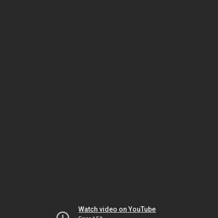
Watch video on YouTube