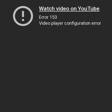
Watch video on YouTube
Error 153
Video player configuration error