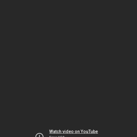
Watch video on YouTube