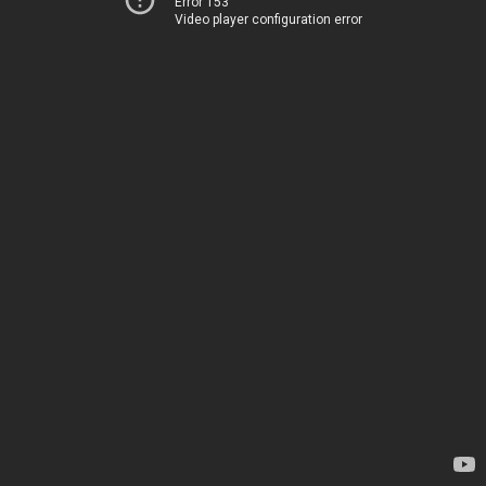
Error 153
Video player configuration error