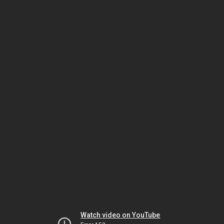
Watch video on YouTube