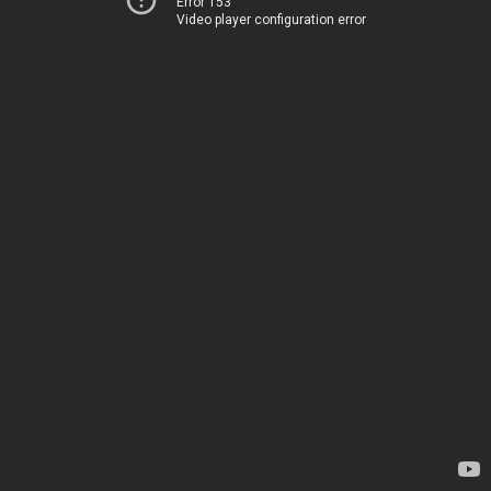
Error 153
Video player configuration error