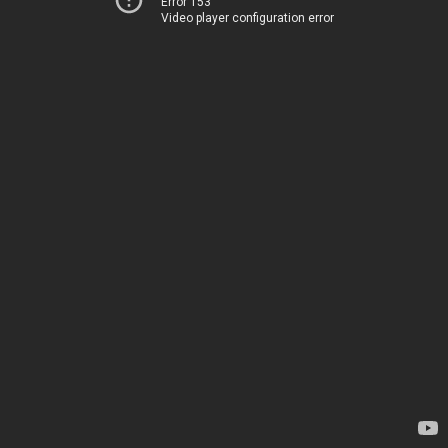
Error 153
Video player configuration error