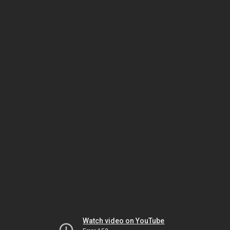
Watch video on YouTube