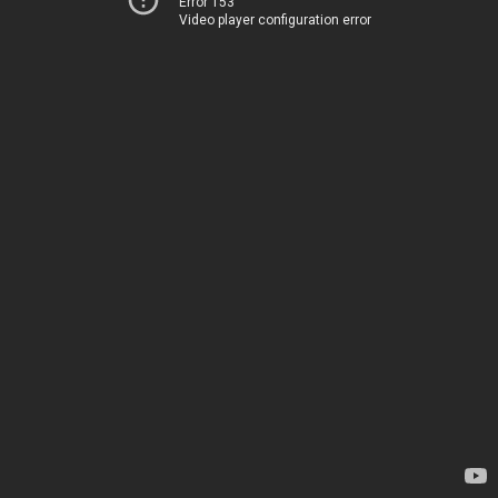
Error 153
Video player configuration error