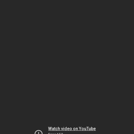
Watch video on YouTube