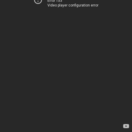
Error 153
Video player configuration error