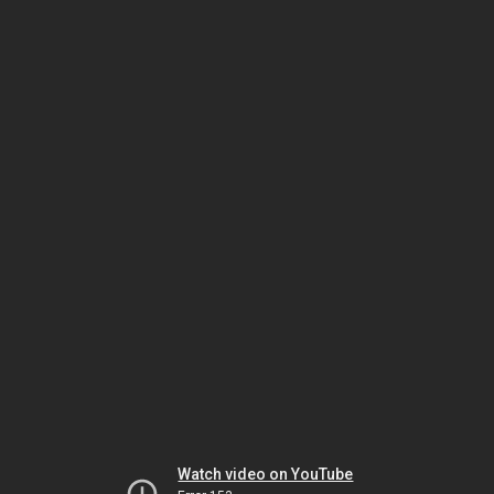
Watch video on YouTube