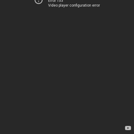
Error 153
Video player configuration error