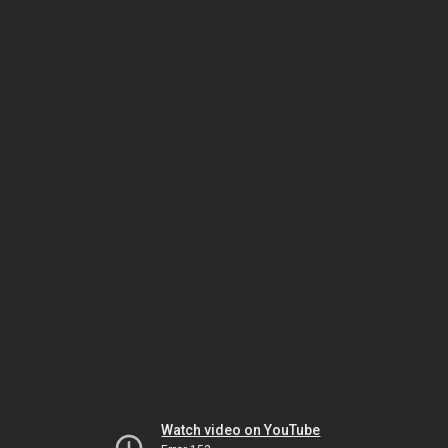
Watch video on YouTube